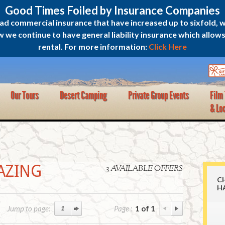
Good Times Foiled by Insurance Companies
oad commercial insurance that have increased up to sixfold, 
e continue to have general liability insurance which allows u
rental. For more information:
Click Here
Our Tours
Desert Camping
Private Group Events
Film
& Lo
AZING
3 AVAILABLE OFFERS
C
H
Jump to page:
Page :
1 of 1