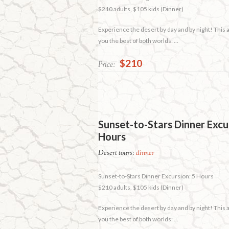
$210 adults, $105 kids (Dinner)
Experience the desert by day and by night! This
you the best of both worlds: …
$210
Price:
Sunset-to-Stars Dinner Excu
Hours
Desert tours:
dinner
Sunset-to-Stars Dinner Excursion: 5 Hours
$210 adults, $105 kids (Dinner)
Experience the desert by day and by night! This
you the best of both worlds: …