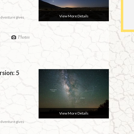
View More Details
 adventure gives
Photos
rsion: 5
View More Details
 adventure gives