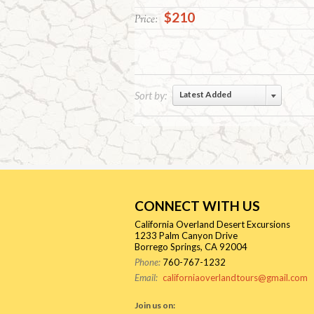
$210
Price:
Sort by:
Latest Added
CONNECT WITH US
California Overland Desert Excursions
1233 Palm Canyon Drive
Borrego Springs, CA 92004
Phone:
760-767-1232
Email:
californiaoverlandtours@gmail.com
Join us on: