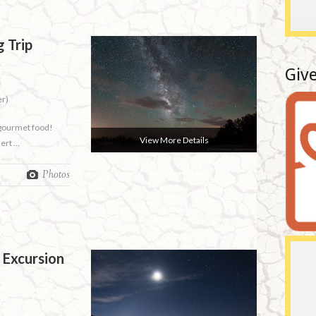
 Trip
Give
er)
 gourmet food!
View More Details
sert …
Photos
 Excursion