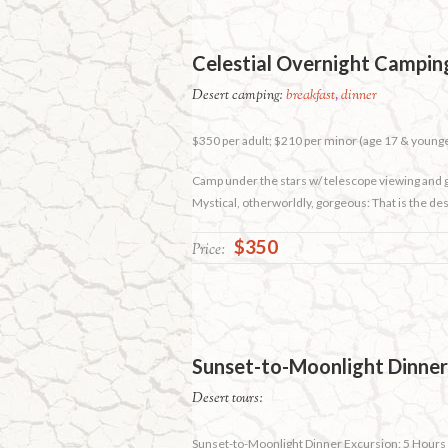
Celestial Overnight Camping
Desert camping:
breakfast
,
dinner
$350 per adult; $210 per minor (age 17 & young
Camp under the stars w/ telescope viewing and
Mystical, otherworldly, gorgeous: That is the de
$350
Price:
Sunset-to-Moonlight Dinner
Desert tours:
Sunset-to-Moonlight Dinner Excursion: 5 Hours