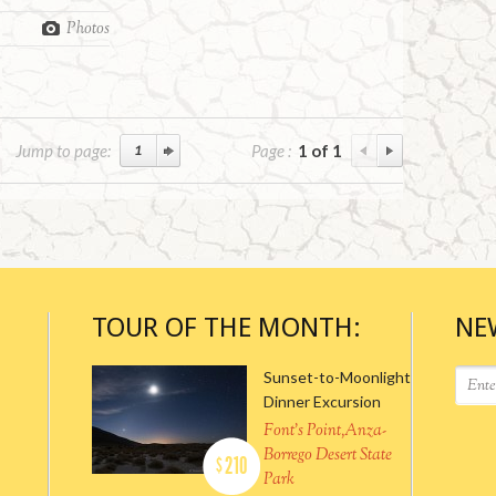
Photos
Jump to page:
Page :
1 of 1
TOUR OF THE MONTH:
NE
Sunset-to-Moonlight
Dinner Excursion
Font's Point,Anza-
Borrego Desert State
210
$
Park