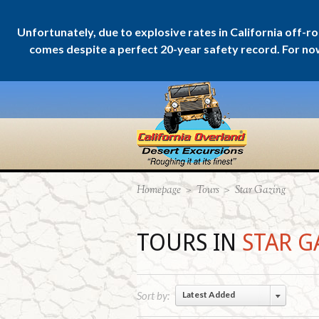
Unfortunately, due to explosive rates in California off-r
comes despite a perfect 20-year safety record. For now w
Homepage
>
Tours
>
Star Gazing
TOURS IN
STAR G
Sort by:
Latest Added