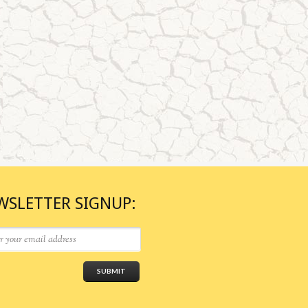
WSLETTER SIGNUP: